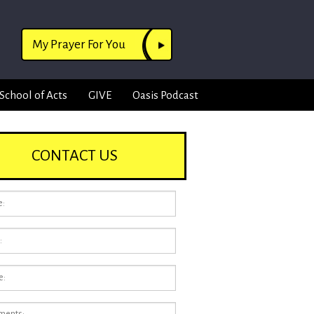
My Prayer For You
School of Acts
GIVE
Oasis Podcast
CONTACT US