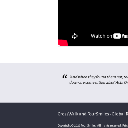
“
"And when they found them not, they
down are come hither also;" Acts 17:
CrossWalk and FourSmiles • Global Re
Copyright © 2026 Four Smiles, All rights reserved.
Priv