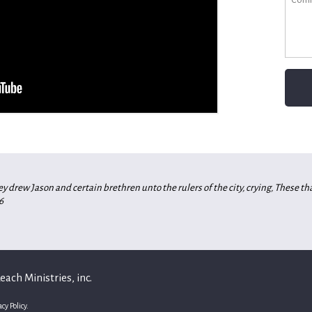
 drew Jason and certain brethren unto the rulers of the city, crying, These t
6
ach Ministries, inc.
acy Policy.