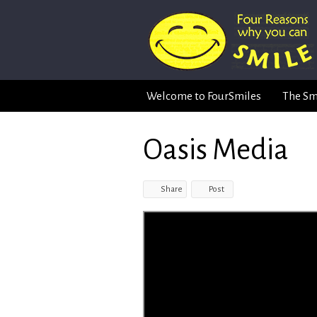
Welcome to FourSmiles
The Sm
Oasis Media
Share
Post