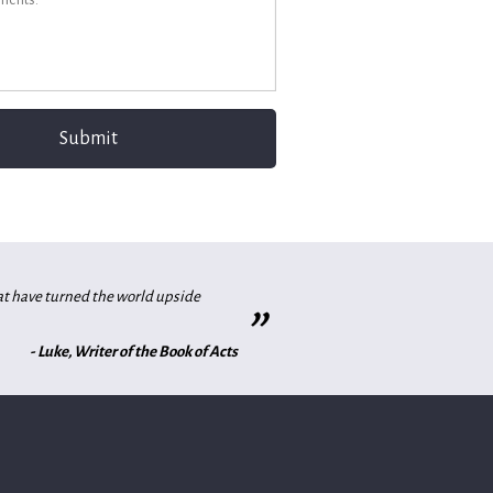
hat have turned the world upside
”
- Luke, Writer of the Book of Acts