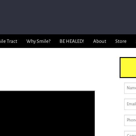
ile Tract
Why Smile?
BE HEALED!
About
Store