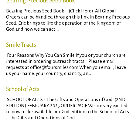
Bearing Precious Seed Book
Bearing Precious Seed Book (Click Here) All Global
Orders can be handled through this link In Bearing Precious
Seed, Eric brings to life the operation of the Kingdom of
God and how we can acti...
Smile Tracts
Four Reasons Why You Can Smile If you or your church are
interested in ordering outreach tracts, Please email
requests at office@foursmiles.com When you email, leave
us your name, your country, quantity, an...
School of Acts
SCHOOL OF ACTS - The Gifts and Operations of God (2ND
EDITION) FEBRUARY 2025 ORDER PAGE We are very excited
to now make available our 2nd edition to the School of Acts
- The Gifts and Operations of God. ...