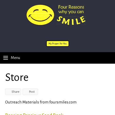
My Prayer For You
Menu
Store
Share
Post
Outreach Materials from foursmiles.com