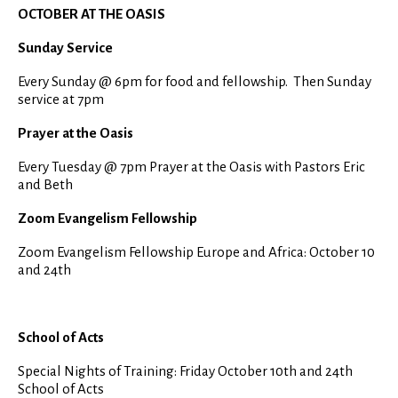
OCTOBER AT THE OASIS
Sunday Service
Every Sunday @ 6pm for food and fellowship. Then Sunday
service at 7pm
Prayer at the Oasis
Every Tuesday @ 7pm Prayer at the Oasis with Pastors Eric
and Beth
Zoom Evangelism Fellowship
Zoom Evangelism Fellowship Europe and Africa: October 10
and 24th
School of Acts
Special Nights of Training: Friday October 10th and 24th
School of Acts