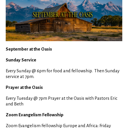
September at the Oasis
Sunday Service
Every Sunday @ 6pm for food and fellowship. Then Sunday
service at 7pm.
Prayer at the Oasis
Every Tuesday @ 7pm Prayer at the Oasis with Pastors Eric
and Beth
Zoom Evangelism Fellowship
Zoom Evangelism Fellowship Europe and Africa: Friday