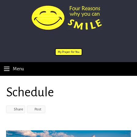
My Prayer For You
Menu
Schedule
Share
Post