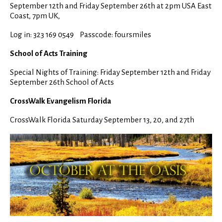
September 12th and Friday September 26th at 2pm USA East
Coast, 7pm UK,
Log in: 323 169 0549 Passcode: foursmiles
School of Acts Training
Special Nights of Training: Friday September 12th and Friday
September 26th School of Acts
CrossWalk Evangelism Florida
CrossWalk Florida Saturday September 13, 20, and 27th