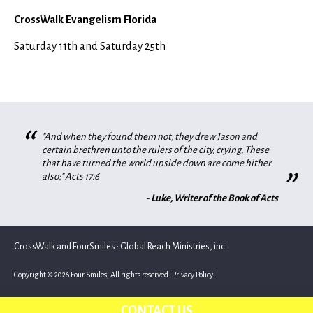
CrossWalk Evangelism Florida
Saturday 11th and Saturday 25th
“
"And when they found them not, they drew Jason and
certain brethren unto the rulers of the city, crying, These
that have turned the world upside down are come hither
”
also;" Acts 17:6
- Luke, Writer of the Book of Acts
CrossWalk and FourSmiles • Global Reach Ministries, inc.
Copyright © 2026 Four Smiles, All rights reserved.
Privacy Policy.
CONTACT US